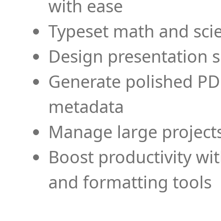
with ease
Typeset math and scien
Design presentation s
Generate polished PD
metadata
Manage large projects
Boost productivity wi
and formatting tools