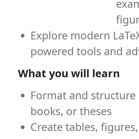
exam
figu
Explore modern LaTeX 
powered tools and ad
What you will learn
Format and structure 
books, or theses
Create tables, figures