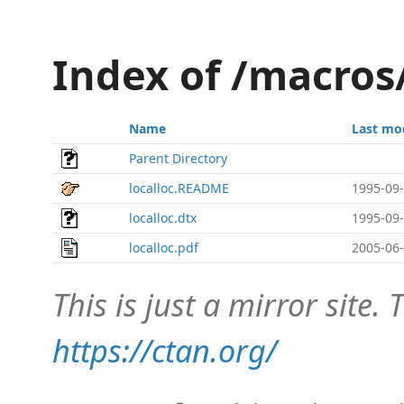
Index of /macros
Name
Last mo
Parent Directory
localloc.README
1995-09-
localloc.dtx
1995-09-
localloc.pdf
2005-06-
This is just a mirror site. T
https://ctan.org/