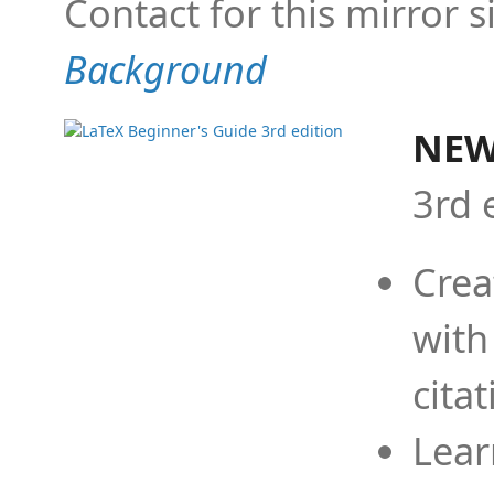
Contact for this mirror s
Background
NEW
3rd 
Crea
with
cita
Lear