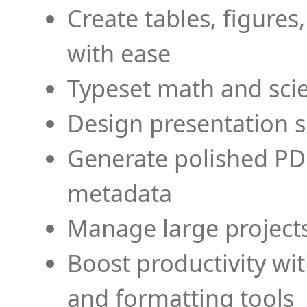
Create tables, figures
with ease
Typeset math and scien
Design presentation s
Generate polished PD
metadata
Manage large projects
Boost productivity wi
and formatting tools