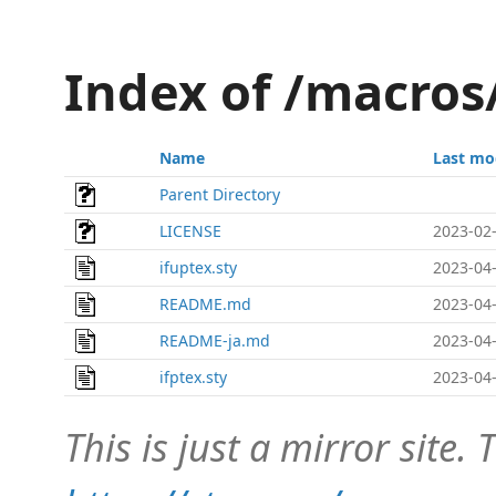
Index of /macros
Name
Last mo
Parent Directory
LICENSE
2023-02-
ifuptex.sty
2023-04-
README.md
2023-04-
README-ja.md
2023-04-
ifptex.sty
2023-04-
This is just a mirror site. T