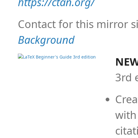
https://ctan.org/
Contact for this mirror s
Background
NEW
3rd 
Crea
with
cita