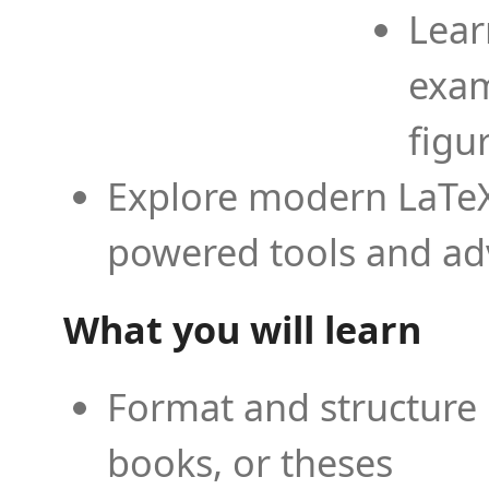
Lear
exam
figu
Explore modern LaTeX 
powered tools and ad
What you will learn
Format and structure 
books, or theses