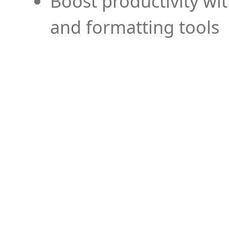
Boost productivity wi
and formatting tools