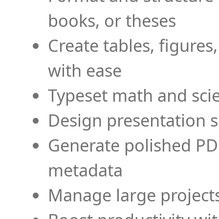
books, or theses
Create tables, figures
with ease
Typeset math and scien
Design presentation s
Generate polished PD
metadata
Manage large projects