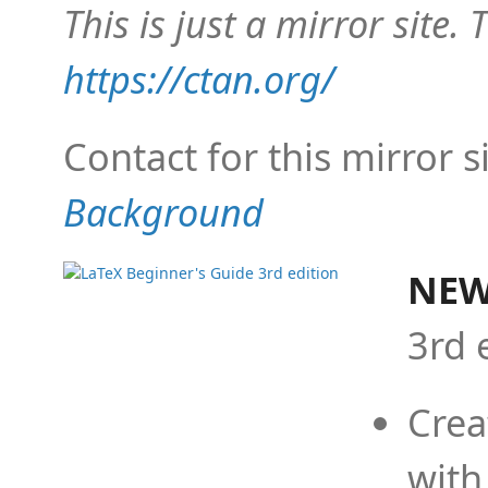
This is just a mirror site. T
https://ctan.org/
Contact for this mirror s
Background
NEW
3rd 
Crea
with