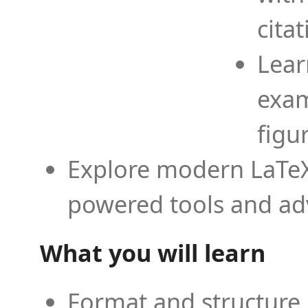
cita
Lear
exam
figu
Explore modern LaTeX 
powered tools and ad
What you will learn
Format and structure 