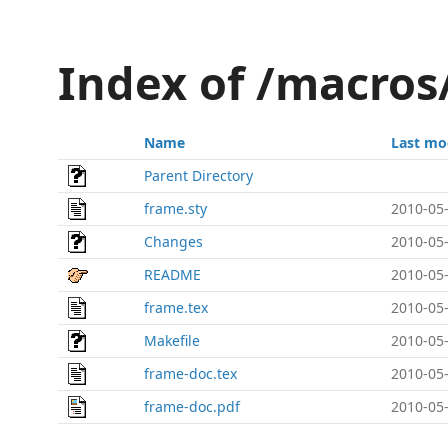
Index of /macros
Name
Last mo
Parent Directory
frame.sty
2010-05-
Changes
2010-05-
README
2010-05-
frame.tex
2010-05-
Makefile
2010-05-
frame-doc.tex
2010-05-
frame-doc.pdf
2010-05-