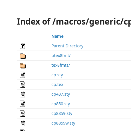
Index of /macros/generic/c
Name
Parent Directory
btex8fmt/
tex8fmts/
cp.sty
cp.tex
cp437.sty
cp850.sty
cp8859.sty
cp8859w.sty