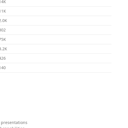
14K
11K
2.0K
302
75K
3.2K
426
140
 presentations