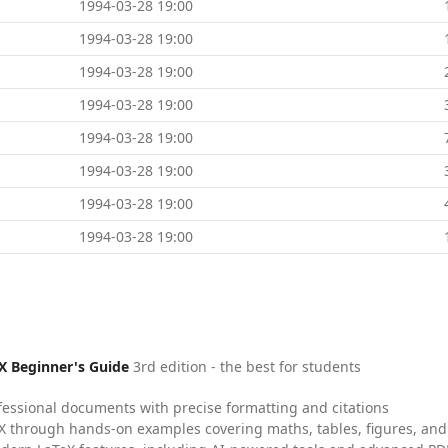
1994-03-28 19:00
1994-03-28 19:00
1994-03-28 19:00
1994-03-28 19:00
1994-03-28 19:00
1994-03-28 19:00
1994-03-28 19:00
1994-03-28 19:00
X Beginner's Guide
3rd edition - the best for students
fessional documents with precise formatting and citations
X through hands-on examples covering maths, tables, figures, and