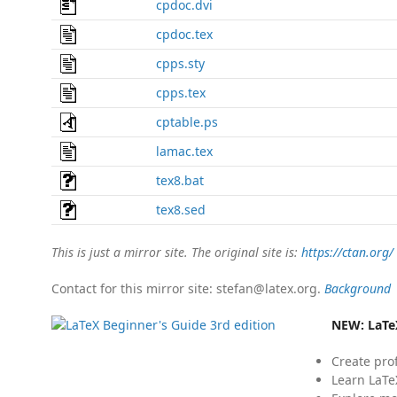
cpdoc.dvi
cpdoc.tex
cpps.sty
cpps.tex
cptable.ps
lamac.tex
tex8.bat
tex8.sed
This is just a mirror site. The original site is:
https://ctan.org/
Contact for this mirror site: stefan@latex.org.
Background
NEW:
LaTe
Create pro
Learn LaTe