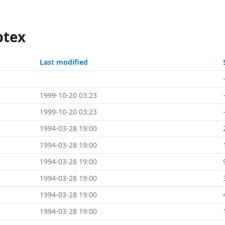
ptex
Last modified
1999-10-20 03:23
1999-10-20 03:23
1994-03-28 19:00
1994-03-28 19:00
1994-03-28 19:00
1994-03-28 19:00
1994-03-28 19:00
1994-03-28 19:00