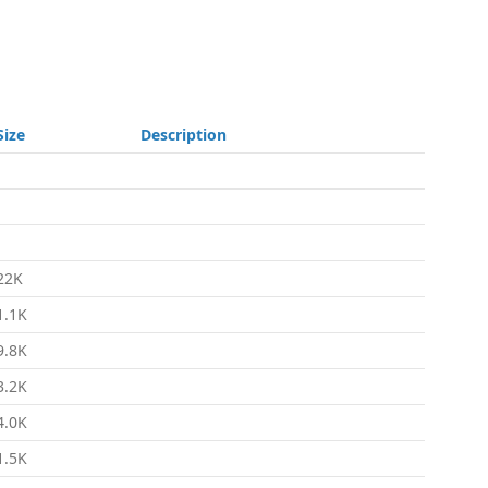
Size
Description
-
-
-
22K
1.1K
9.8K
3.2K
4.0K
1.5K