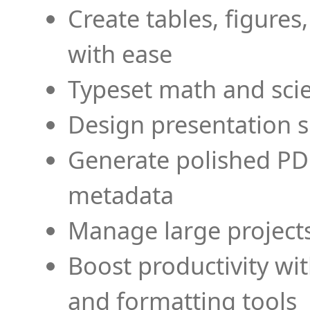
Create tables, figures
with ease
Typeset math and scien
Design presentation s
Generate polished PD
metadata
Manage large projects
Boost productivity wi
and formatting tools