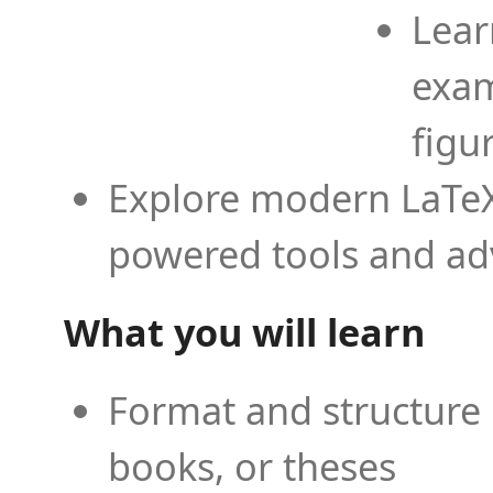
Lear
exam
figu
Explore modern LaTeX 
powered tools and ad
What you will learn
Format and structure 
books, or theses