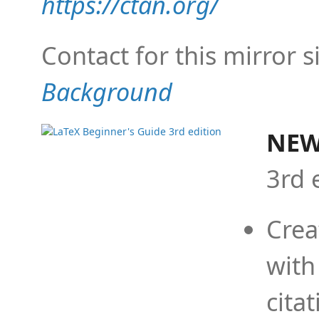
https://ctan.org/
Contact for this mirror s
Background
NEW
3rd 
Crea
with
cita