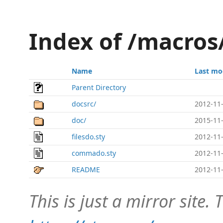
Index of /macro
Name
Last mo
Parent Directory
docsrc/
2012-11-
doc/
2015-11-
filesdo.sty
2012-11-
commado.sty
2012-11-
README
2012-11-
This is just a mirror site. T