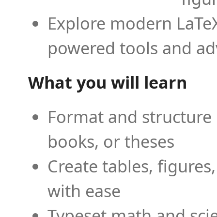
Explore modern LaTeX 
powered tools and ad
What you will learn
Format and structure 
books, or theses
Create tables, figures
with ease
Typeset math and scien