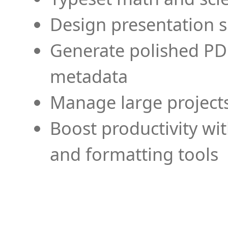
Design presentation s
Generate polished PD
metadata
Manage large projects
Boost productivity wi
and formatting tools