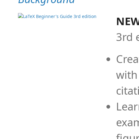
NEW
3rd 
Crea
with
cita
Lear
exam
figu