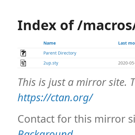
Index of /macros
Name
Last mo
Parent Directory
2up.sty
2020-05
This is just a mirror site. T
https://ctan.org/
Contact for this mirror s
Background